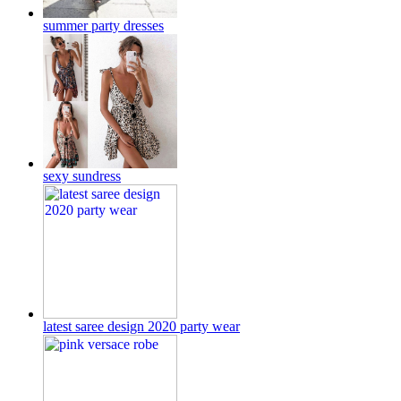
summer party dresses
sexy sundress
latest saree design 2020 party wear