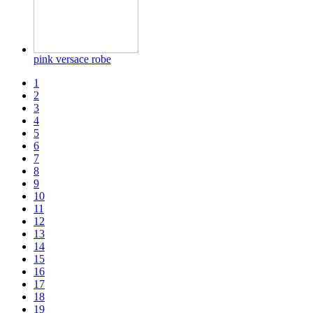
pink versace robe
1
2
3
4
5
6
7
8
9
10
11
12
13
14
15
16
17
18
19