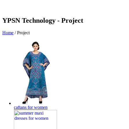
YPSN Technology -
Project
Home
/
Project
caftans for women