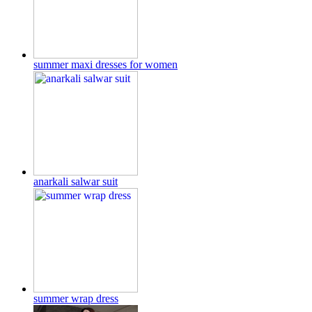
summer maxi dresses for women
anarkali salwar suit
summer wrap dress