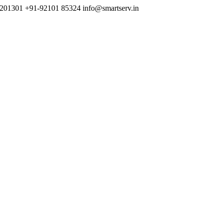
h 201301
+91-92101 85324
info@smartserv.in