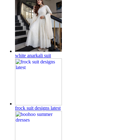
white anarkali suit
frock suit designs latest