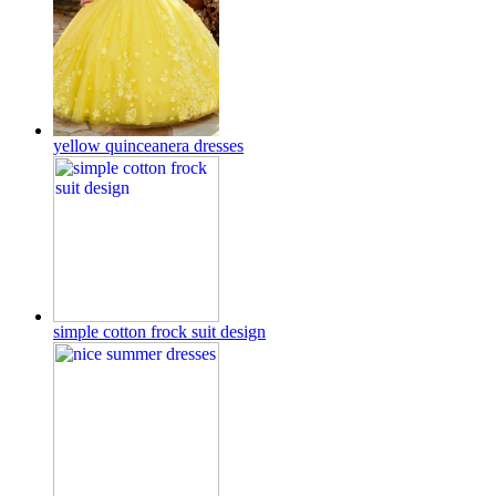
yellow quinceanera dresses
simple cotton frock suit design