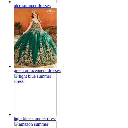
nice summer dresses
green quinceanera dresses
light blue summer dress