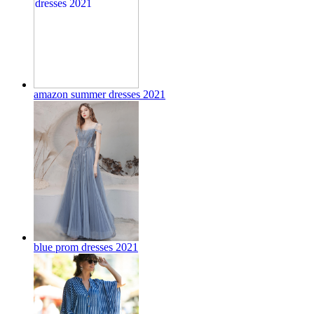
amazon summer dresses 2021
blue prom dresses 2021