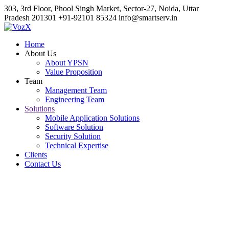
303, 3rd Floor, Phool Singh Market, Sector-27, Noida, Uttar
Pradesh 201301
+91-92101 85324
info@smartserv.in
Home
About Us
About YPSN
Value Proposition
Team
Management Team
Engineering Team
Solutions
Mobile Application Solutions
Software Solution
Security Solution
Technical Expertise
Clients
Contact Us