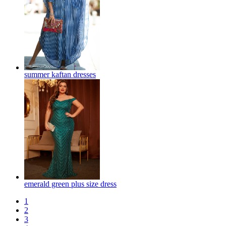
summer kaftan dresses
emerald green plus size dress
1
2
3