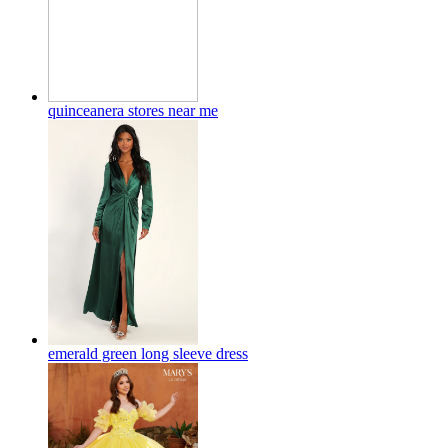
quinceanera stores near me
emerald green long sleeve dress