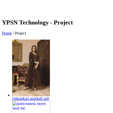
YPSN Technology -
Project
Home
/
Project
chikankari anarkali suit