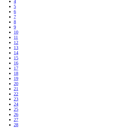
4
5
6
7
8
9
10
11
12
13
14
15
16
17
18
19
20
21
22
23
24
25
26
27
28