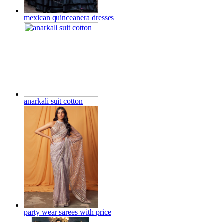
mexican quinceanera dresses
anarkali suit cotton
party wear sarees with price