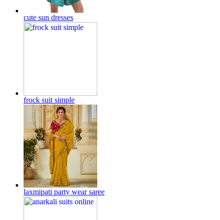
cute sun dresses
frock suit simple
laxmipati party wear saree