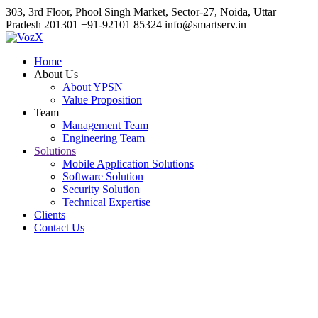
303, 3rd Floor, Phool Singh Market, Sector-27, Noida, Uttar
Pradesh 201301
+91-92101 85324
info@smartserv.in
Home
About Us
About YPSN
Value Proposition
Team
Management Team
Engineering Team
Solutions
Mobile Application Solutions
Software Solution
Security Solution
Technical Expertise
Clients
Contact Us