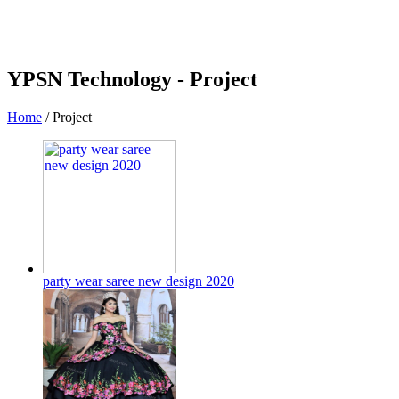
YPSN Technology -
Project
Home
/
Project
party wear saree new design 2020