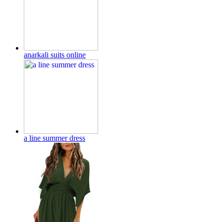
anarkali suits online
a line summer dress