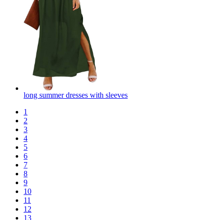
long summer dresses with sleeves
1
2
3
4
5
6
7
8
9
10
11
12
13