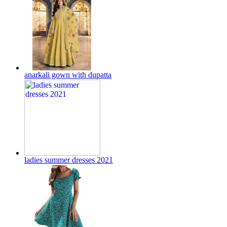
anarkali gown with dupatta
ladies summer dresses 2021