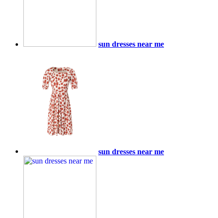
sun dresses near me
sun dresses near me