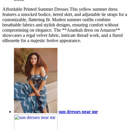
Affordable Printed Summer Dresses This yellow summer dress
features a smocked bodice, tiered skirt, and adjustable tie straps for a
customizable, flattering fit. Modest summer outfits combine
breathable fabrics and stylish designs, ensuring comfort without
compromising on elegance. The **Anarkali dress on Amazon**
showcases a regal velvet fabric, intricate thread work, and a flared
silhouette for a majestic festive appearance.
sun dresses near me