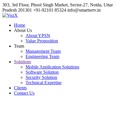
303, 3rd Floor, Phool Singh Market, Sector-27, Noida, Uttar
Pradesh 201301
+91-92101 85324
info@smartserv.in
Home
About Us
About YPSN
Value Proposition
Team
Management Team
Engineering Team
Solutions
Mobile Application Solutions
Software Solution
Security Solution
Technical Expertise
Clients
Contact Us