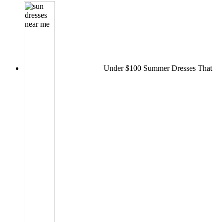
Under $100 Summer Dresses That