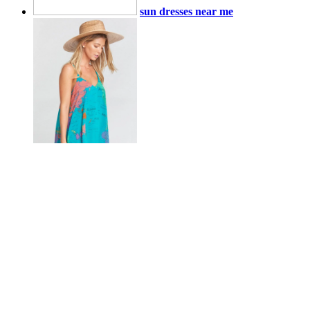
sun dresses near me
sun dresses near me
sun dresses near me