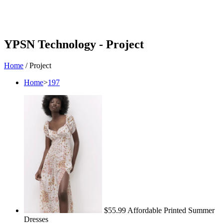
YPSN Technology -
Project
Home
/
Project
Home
>
197
$55.99 Affordable Printed Summer
Dresses