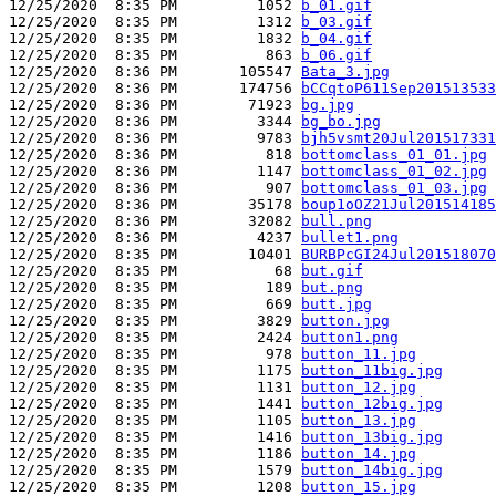
12/25/2020  8:35 PM         1052 
b_01.gif
12/25/2020  8:35 PM         1312 
b_03.gif
12/25/2020  8:35 PM         1832 
b_04.gif
12/25/2020  8:35 PM          863 
b_06.gif
12/25/2020  8:36 PM       105547 
Bata_3.jpg
12/25/2020  8:36 PM       174756 
bCCqtoP611Sep201513533
12/25/2020  8:36 PM        71923 
bg.jpg
12/25/2020  8:36 PM         3344 
bg_bo.jpg
12/25/2020  8:36 PM         9783 
bjh5vsmt20Jul201517331
12/25/2020  8:36 PM          818 
bottomclass_01_01.jpg
12/25/2020  8:36 PM         1147 
bottomclass_01_02.jpg
12/25/2020  8:36 PM          907 
bottomclass_01_03.jpg
12/25/2020  8:36 PM        35178 
boup1oOZ21Jul201514185
12/25/2020  8:36 PM        32082 
bull.png
12/25/2020  8:36 PM         4237 
bullet1.png
12/25/2020  8:35 PM        10401 
BURBPcGI24Jul201518070
12/25/2020  8:35 PM           68 
but.gif
12/25/2020  8:35 PM          189 
but.png
12/25/2020  8:35 PM          669 
butt.jpg
12/25/2020  8:35 PM         3829 
button.jpg
12/25/2020  8:35 PM         2424 
button1.png
12/25/2020  8:35 PM          978 
button_11.jpg
12/25/2020  8:35 PM         1175 
button_11big.jpg
12/25/2020  8:35 PM         1131 
button_12.jpg
12/25/2020  8:35 PM         1441 
button_12big.jpg
12/25/2020  8:35 PM         1105 
button_13.jpg
12/25/2020  8:35 PM         1416 
button_13big.jpg
12/25/2020  8:35 PM         1186 
button_14.jpg
12/25/2020  8:35 PM         1579 
button_14big.jpg
12/25/2020  8:35 PM         1208 
button_15.jpg