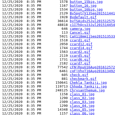
12/25/2020  8:35 PM         1578 
button_15big.jpg
12/25/2020  8:35 PM         1167 
button_16.jpg
12/25/2020  8:35 PM         1534 
button_16big.jpg
12/25/2020  8:35 PM         2129 
Bv5pgtrV13Sep201511441
12/25/2020  8:35 PM         1928 
Bydefault.gif
12/25/2020  8:35 PM        36614 
byTSAids25Jul201512575
12/25/2020  8:35 PM        48818 
c1I7hQcv23Jul201514454
12/25/2020  8:35 PM          646 
camera.jpg
12/25/2020  8:35 PM          113 
Cancel.gif
12/25/2020  8:35 PM         5921 
CaX118mm11Sep201513533
12/25/2020  8:35 PM         1518 
ccard1.gif
12/25/2020  8:35 PM         2050 
ccard12.gif
12/25/2020  8:35 PM         1744 
ccard14.gif
12/25/2020  8:35 PM         1563 
ccard2.gif
12/25/2020  8:35 PM         2119 
ccard5.gif
12/25/2020  8:35 PM         1731 
ccard6.gif
12/25/2020  8:35 PM         2182 
ccard7.gif
12/25/2020  8:35 PM        77542 
cFNjRpuU16Aug201612572
12/25/2020  8:35 PM         6461 
cgFjVhoT16Aug201613492
12/25/2020  8:35 PM          605 
check.gif
12/25/2020  8:35 PM          881 
checkmark.gif
12/25/2020  8:35 PM       150641 
Chekla Tankiji.jpg
12/25/2020  8:35 PM       119713 
Chhoda Tankiji.jpg
12/25/2020  8:35 PM       248125 
Chrysanthemum.jpg
12/25/2020  8:35 PM         1158 
class_01.jpg
12/25/2020  8:35 PM         1290 
class_02.jpg
12/25/2020  8:35 PM         2309 
class_03.jpg
12/25/2020  8:35 PM         1290 
class_04.jpg
12/25/2020  8:35 PM        14348 
class_05.jpg
12/25/2020  8:35 PM         1157 
class_06.jpg