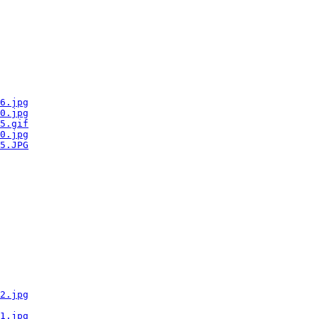
6.jpg
0.jpg
5.gif
0.jpg
5.JPG
2.jpg
1.jpg