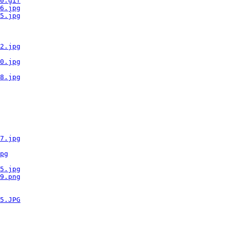
0.gif
6.jpg
5.jpg
2.jpg
0.jpg
8.jpg
7.jpg
pg
5.jpg
9.png
5.JPG