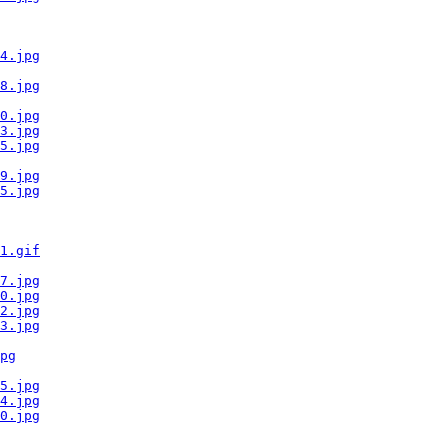
4.jpg
8.jpg
0.jpg
3.jpg
5.jpg
9.jpg
5.jpg
1.gif
7.jpg
0.jpg
2.jpg
3.jpg
pg
5.jpg
4.jpg
0.jpg