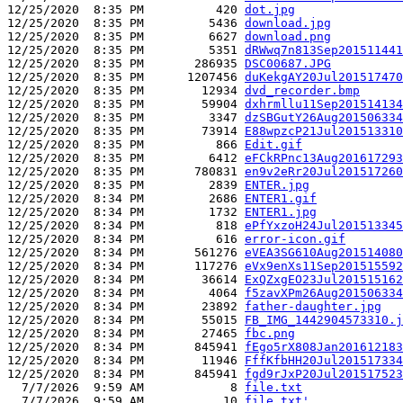
12/25/2020  8:35 PM          420 
dot.jpg
12/25/2020  8:35 PM         5436 
download.jpg
12/25/2020  8:35 PM         6627 
download.png
12/25/2020  8:35 PM         5351 
dRWwq7n813Sep201511441
12/25/2020  8:35 PM       286935 
DSC00687.JPG
12/25/2020  8:35 PM      1207456 
duKekgAY20Jul201517470
12/25/2020  8:35 PM        12934 
dvd_recorder.bmp
12/25/2020  8:35 PM        59904 
dxhrmllu11Sep201514134
12/25/2020  8:35 PM         3347 
dzSBGutY26Aug201506334
12/25/2020  8:35 PM        73914 
E88wpzcP21Jul201513310
12/25/2020  8:35 PM          866 
Edit.gif
12/25/2020  8:35 PM         6412 
eFCkRPnc13Aug201617293
12/25/2020  8:35 PM       780831 
en9v2eRr20Jul201517260
12/25/2020  8:35 PM         2839 
ENTER.jpg
12/25/2020  8:34 PM         2686 
ENTER1.gif
12/25/2020  8:34 PM         1732 
ENTER1.jpg
12/25/2020  8:34 PM          818 
ePfYxzoH24Jul201513345
12/25/2020  8:34 PM          616 
error-icon.gif
12/25/2020  8:34 PM       561276 
eVEA3SG610Aug201514080
12/25/2020  8:34 PM       117276 
eVx9enXs11Sep201515592
12/25/2020  8:34 PM        36614 
ExQZxgEO23Jul201515162
12/25/2020  8:34 PM         4064 
f5zavXPm26Aug201506334
12/25/2020  8:34 PM        23892 
father-daughter.jpg
12/25/2020  8:34 PM        55015 
FB_IMG_1442904573310.j
12/25/2020  8:34 PM        27465 
fbc.png
12/25/2020  8:34 PM       845941 
fEgo5rX808Jan201612183
12/25/2020  8:34 PM        11946 
FffKfbHH20Jul201517334
12/25/2020  8:34 PM       845941 
fgd9rJxP20Jul201517523
  7/7/2026  9:59 AM            8 
file.txt
  7/7/2026  9:59 AM           10 
file.txt'