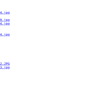
4.jpg
9.jpg
4.jpg
4.jpg
2.JPG
3.jpg