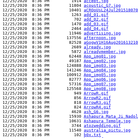
12/25/2020  8:36 PM         1914 
accept.jpg
12/25/2020  8:36 PM        11804 
acoustic_G7.jpg
12/25/2020  8:36 PM        10401 
aCROoUsL24Jul201518070
12/25/2020  8:36 PM         1263 
add_01.gif
12/25/2020  8:36 PM          702 
add_02.gif
12/25/2020  8:36 PM         1470 
add_03.gif
12/25/2020  8:36 PM         2464 
add_04.gif
12/25/2020  8:36 PM        11946 
advertising.jpg
12/25/2020  8:36 PM       137556 
afternoon.jpg
12/25/2020  8:36 PM        82528 
aGogwV1H16Aug201613210
12/25/2020  8:36 PM         2689 
already.jpg
12/25/2020  8:36 PM         5872 
alreadymember.jpg
12/25/2020  8:36 PM        62448 
App_img01.jpg
12/25/2020  8:36 PM        49187 
App_img02.jpg
12/25/2020  8:36 PM       124888 
App_img03.jpg
12/25/2020  8:36 PM       141246 
App_img04.jpg
12/25/2020  8:36 PM       100912 
App_img05.jpg
12/25/2020  8:36 PM        82777 
App_img06.jpg
12/25/2020  8:36 PM        57316 
App_img07.jpg
12/25/2020  8:36 PM       125568 
App_img08.jpg
12/25/2020  8:36 PM          949 
ArrowR.gif
12/25/2020  8:36 PM          856 
ArrowR2.gif
12/25/2020  8:36 PM          818 
ArrowR3.gif
12/25/2020  8:36 PM          824 
ArrowR4.gif
12/25/2020  8:36 PM         4628 
ash_G6.jpg
12/25/2020  8:36 PM        15930 
Ashapura Mata Ji Nadol
12/25/2020  8:36 PM        10631 
Ashapura Temple.jpg
12/25/2020  8:36 PM         3744 
atozwedding.gif
12/25/2020  8:36 PM        11540 
australia_pictu.jpg
12/25/2020  8:36 PM          102 
b0x.txt