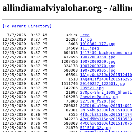
allindiamalviyalohar.org - /alli
[To Parent Directory]
  7/7/2026  9:57 AM        <dir> 
.cmd
12/25/2020  8:37 PM        26287 
1.jpg
12/25/2020  8:37 PM         8408 
1010362_177.jpg
12/25/2020  8:37 PM        14509 
111.jpeg
12/25/2020  8:37 PM       604615 
1417439-background-ora
12/25/2020  8:37 PM       432696 
19072009268.jpg
12/25/2020  8:37 PM      1207456 
19072009269.jpg
12/25/2020  8:37 PM       324178 
19072009270.jpg
12/25/2020  8:37 PM       580303 
19072009305.jpg
12/25/2020  8:37 PM        66594 
1A1gzOuk21Jul201512410
12/25/2020  8:37 PM         1518 
1AQaM1sf24Jul201516295
12/25/2020  8:37 PM      1511746 
20140227_122501.jpg
12/25/2020  8:37 PM       142706 
205521.jpg
12/25/2020  8:37 PM        21997 
270px-Shri_1008_Shanti
12/25/2020  8:37 PM       106253 
2newLesPauls.jpg
12/25/2020  8:37 PM        75800 
327578_f520.jpg
12/25/2020  8:37 PM       780831 
3CMDf6ua10Aug201514091
12/25/2020  8:36 PM        82381 
3NTx4bDp23Jul201518100
12/25/2020  8:36 PM         3555 
4f3uJkZt11Sep201514174
12/25/2020  8:36 PM       942223 
4PcDd5Ws11Sep201513533
12/25/2020  8:36 PM       580303 
4PCQhxG620Jul201517075
12/25/2020  8:36 PM        24870 
511518_G2.jpg