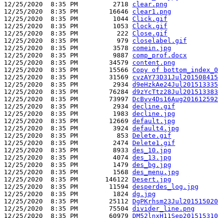
12/25/2020  8:35 PM         2718 
clear.png
12/25/2020  8:35 PM        16646 
clear1.png
12/25/2020  8:35 PM         1044 
Click.gif
12/25/2020  8:35 PM         1053 
Clock.gif
12/25/2020  8:35 PM          222 
Close.gif
12/25/2020  8:35 PM          979 
closelabel.gif
12/25/2020  8:35 PM         3578 
comein.jpg
12/25/2020  8:35 PM         9887 
comp_prof.docx
12/25/2020  8:35 PM        34579 
content.png
12/25/2020  8:35 PM        15566 
Copy of bottom_index_0
12/25/2020  8:35 PM        31569 
cvzAY73D31Jul201508415
12/25/2020  8:35 PM         2934 
d9eHzkAe24Jul201513335
12/25/2020  8:35 PM        76284 
d9zYcTtz28Jul201513383
12/25/2020  8:35 PM        73997 
DcBvv4Ds16Aug201612592
12/25/2020  8:35 PM         2934 
decline.gif
12/25/2020  8:35 PM         1983 
decline.jpg
12/25/2020  8:35 PM        12669 
default.jpg
12/25/2020  8:35 PM         3924 
default4.jpg
12/25/2020  8:35 PM          853 
Delete.gif
12/25/2020  8:35 PM         2474 
Delete1.gif
12/25/2020  8:35 PM         8933 
des_10.jpg
12/25/2020  8:35 PM         4074 
des_13.jpg
12/25/2020  8:35 PM         1479 
des_bg.jpg
12/25/2020  8:35 PM         1568 
des_menu.jpg
12/25/2020  8:35 PM       146122 
Desert.jpg
12/25/2020  8:35 PM        11594 
desperdes_log.jpg
12/25/2020  8:35 PM         1824 
dg.jpg
12/25/2020  8:35 PM        25112 
DgPKrhsm23Jul201515020
12/25/2020  8:35 PM        75504 
divider_line.png
12/25/2020  8:35 PM        60979 
DM52lnxH11Sep201515310