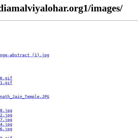
ndiamalviyalohar.org1/images/
nge-abstract (1).jpg
6.gif
1.gif
nath_Jain_Temple.JPG
0.jpg
2.jpg
7.jpg
4.jpg
6.jpg