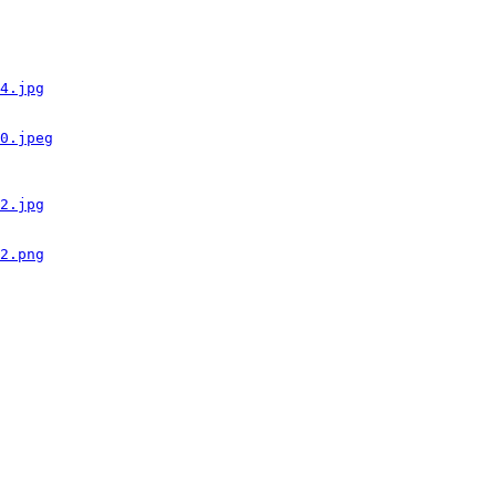
4.jpg
0.jpeg
2.jpg
2.png