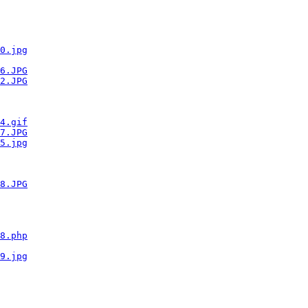
0.jpg
6.JPG
2.JPG
4.gif
7.JPG
5.jpg
8.JPG
8.php
9.jpg