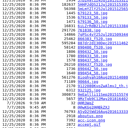
12/25/2020  8:36 PM         2934 
57DzM9l124Jul201513321
12/25/2020  8:36 PM       182637 
5HHPJdOS21Jul201515395
12/25/2020  8:36 PM        56398 
5mLmYZlY25Jul201512565
12/25/2020  8:36 PM         1445 
679123_50.jpg
12/25/2020  8:36 PM         1536 
679133_50.jpg
12/25/2020  8:36 PM         1471 
679136_50.jpg
12/25/2020  8:36 PM        16831 
6iLZrRdB21Jul201513384
12/25/2020  8:36 PM       291726 
761838.jpg
12/25/2020  8:36 PM        14866 
7gPSc4vY25Jul201509344
12/25/2020  8:36 PM        25462 
866383_f520.jpg
12/25/2020  8:36 PM       595284 
887dr2dI30Dec201511462
12/25/2020  8:36 PM        58142 
890400_f520.jpg
12/25/2020  8:36 PM         1806 
890432_50.jpg
12/25/2020  8:36 PM         1780 
890433_50.jpg
12/25/2020  8:36 PM         1578 
890437_50.jpg
12/25/2020  8:36 PM        26210 
890437_f520.jpg
12/25/2020  8:36 PM         1736 
890442_50.jpg
12/25/2020  8:36 PM         1640 
890454_50.jpg
12/25/2020  8:36 PM       561276 
8ioqhyah10Aug201514080
12/25/2020  8:36 PM        71189 
90664.jpg
12/25/2020  8:36 PM         2170 
9122080KvoZwAlmvJ_th.j
12/25/2020  8:36 PM         6312 
932125.jpg
12/25/2020  8:36 PM       300873 
9eEallli11Sep201515574
12/25/2020  8:36 PM         5657 
9MzTgb9C12May201816402
  7/7/2026  9:59 AM           32 
@@R3WqZ
  7/7/2026  9:45 AM            8 
@@wKGg2@@BkZXJ
12/25/2020  8:36 PM        76793 
A5yD2tWd16Aug201613333
12/25/2020  8:36 PM         2918 
aboutus.png
12/25/2020  8:36 PM         7392 
acc-icon.png
12/25/2020  8:36 PM         2872 
accept.gif