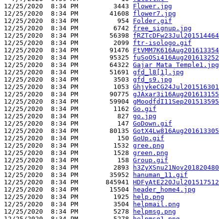
12/25/2020  8:34 PM         3443 
Flower.jpg
12/25/2020  8:34 PM        41608 
flower7.jpg
12/25/2020  8:34 PM          954 
Folder.gif
12/25/2020  8:34 PM         6742 
free_signup.jpg
12/25/2020  8:34 PM        56398 
fRZTcDFw23Jul201514464
12/25/2020  8:34 PM         2099 
ftr-isologo.gif
12/25/2020  8:34 PM        91476 
FtVMM7K616Aug201613354
12/25/2020  8:34 PM        95325 
fuSoOSi416Aug201613252
12/25/2020  8:34 PM        64322 
Gajar Mata Temple1.jpg
12/25/2020  8:34 PM        51691 
gfd_l8[1].jpg
12/25/2020  8:34 PM         3503 
gfd_s9.jpg
12/25/2020  8:34 PM         1053 
GhjykeCG24Jul201516301
12/25/2020  8:34 PM        90775 
gJAxar3i16Aug201613155
12/25/2020  8:34 PM        59904 
gMoodfdI11Sep201513595
12/25/2020  8:34 PM         1162 
Go.gif
12/25/2020  8:34 PM          827 
go.jpg
12/25/2020  8:34 PM          147 
GoDown.gif
12/25/2020  8:34 PM        80135 
GotX4Lw816Aug201613305
12/25/2020  8:34 PM          150 
GoUp.gif
12/25/2020  8:34 PM         1532 
gree.png
12/25/2020  8:34 PM         1528 
green.png
12/25/2020  8:34 PM          158 
Group.gif
12/25/2020  8:34 PM         2893 
h3ZyXSnu21Nov201820480
12/25/2020  8:34 PM        35952 
hanuman_11.gif
12/25/2020  8:34 PM       845941 
HDFyAtE220Jul201517512
12/25/2020  8:34 PM        15504 
header_home4.jpg
12/25/2020  8:34 PM         1925 
help.png
12/25/2020  8:34 PM         3504 
helpmail.png
12/25/2020  8:34 PM         5278 
helpmsg.png
12/25/2020  8:34 PM         5278 
helpmsg1.png